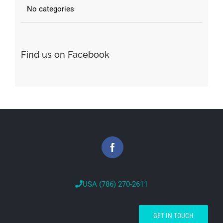
No categories
Find us on Facebook
USA (786) 270-2611
GET IN TOUCH