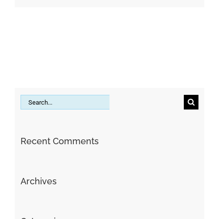
Search
for:
Recent Comments
Archives