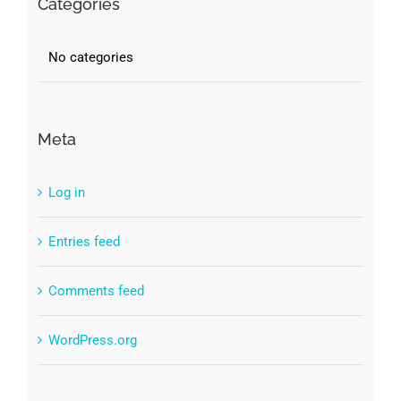
Categories
No categories
Meta
Log in
Entries feed
Comments feed
WordPress.org