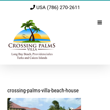
Skip
USA (786) 270-2611
to
content
crossing-palms-villa-beach-house