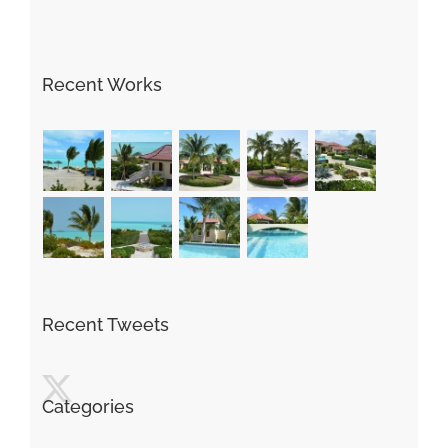
Recent Works
Recent Tweets
Categories