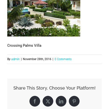
Crossing Palms Villa
By
admin
|
November 28th, 2016
|
0 Comments
Share This Story, Choose Your Platform!
Facebook
X
LinkedIn
Pinterest