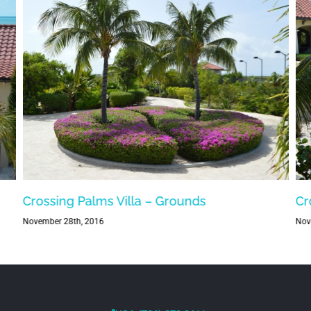
Crossing Palms Villa – Grounds
Cr
November 28th, 2016
Nov