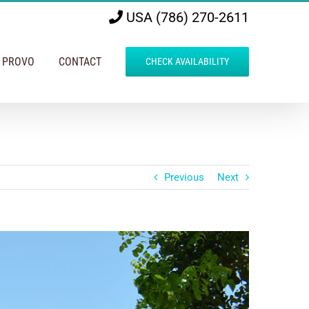
USA (786) 270-2611
N PROVO
CONTACT
CHECK AVAILABILITY
Previous
Next