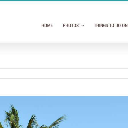
HOME
PHOTOS
THINGS TO DO O