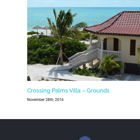
Crossing Palms Villa – Grounds
November 28th, 2016