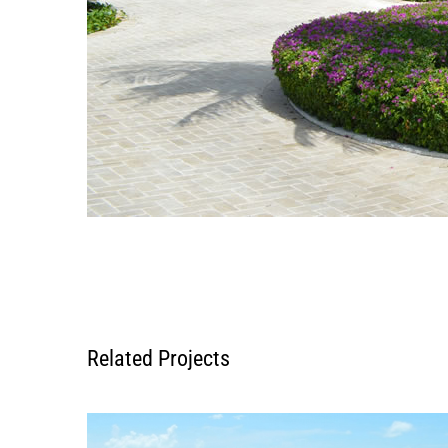
Related Projects