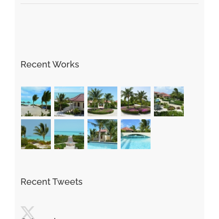
Recent Works
Recent Tweets