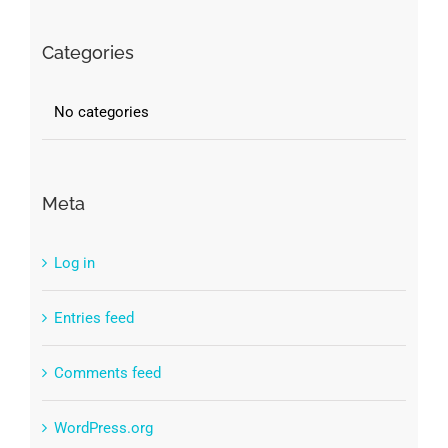
Categories
No categories
Meta
Log in
Entries feed
Comments feed
WordPress.org