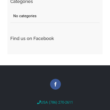
Categories
No categories
Find us on Facebook
USA (786) 270-2611