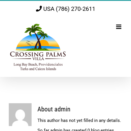
Skip
USA (786) 270-2611
to
content
About
admin
This author has not yet filled in any details.
So far admin has created 0 blog entries.