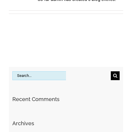
Search
for:
Recent Comments
Archives