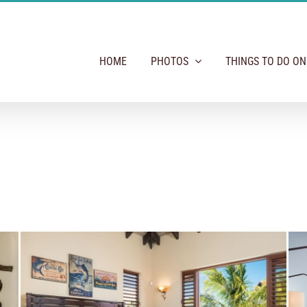
HOME
PHOTOS
THINGS TO DO O