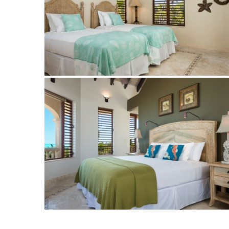
Bedroom at Crossing Palms Villa