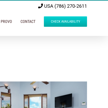
USA (786) 270-2611
N PROVO
CONTACT
CHECK AVAILABILITY