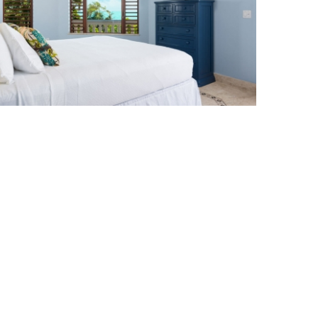
Bedroom at Crossing Palms Villa