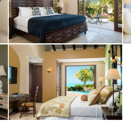
Bedroom at Crossing Palms Villa