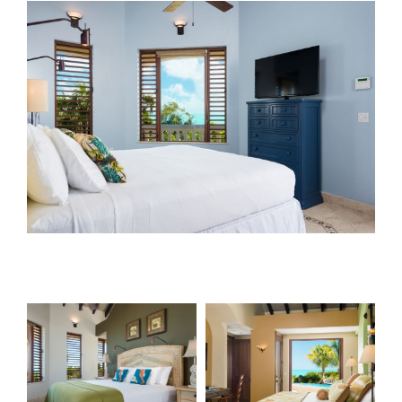
View
Larger
Image