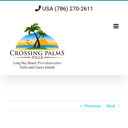
Skip
USA (786) 270-2611
to
content
Previous
Next