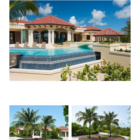
View
Larger
Image