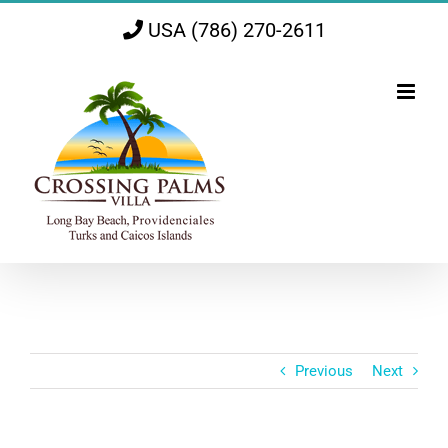
Skip
USA (786) 270-2611
to
content
Previous
Next