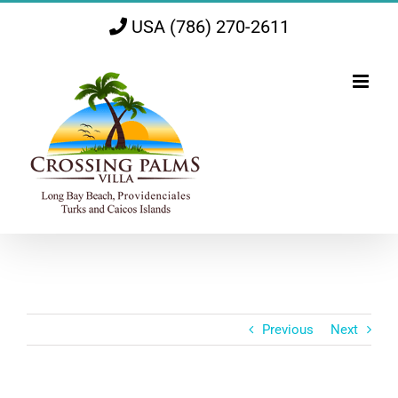
Skip
USA (786) 270-2611
to
content
Previous
Next