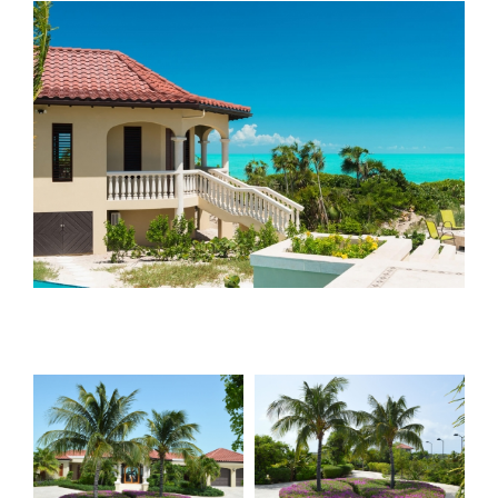
View
Larger
Image