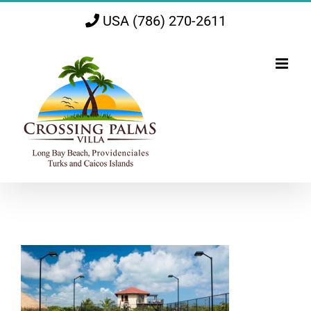
Skip
USA (786) 270-2611
to
content