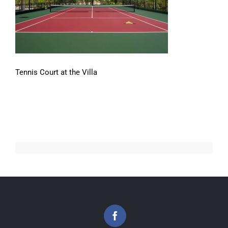
Tennis Court at the Villa