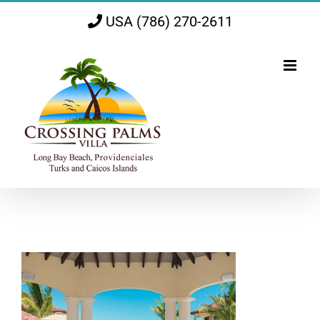
Skip
USA (786) 270-2611
to
content