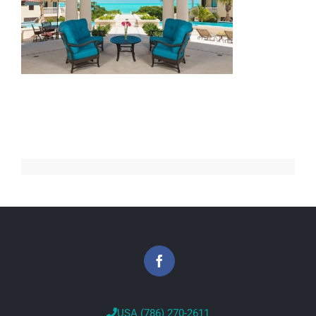
USA (786) 270-2611