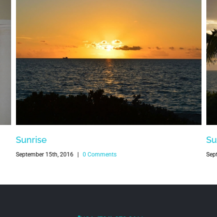
Sunrise
Su
September 15th, 2016
|
0 Comments
Sep