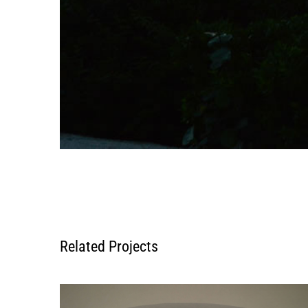
Related Projects