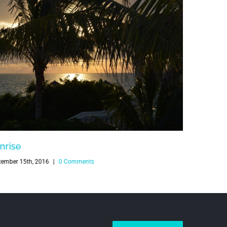
nrise
Sunrise
tember 15th, 2016
|
0 Comments
July 15th, 20