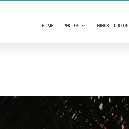
HOME
PHOTOS
THINGS TO DO O