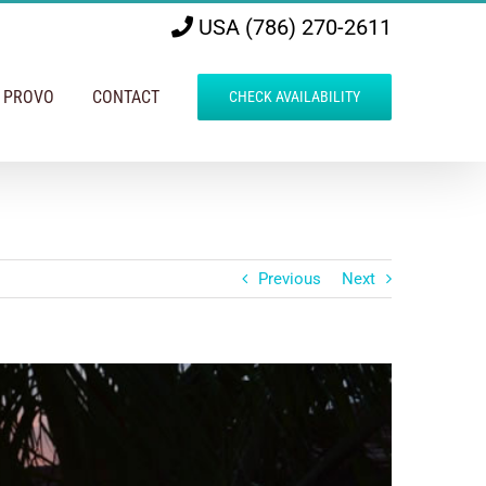
USA (786) 270-2611
N PROVO
CONTACT
CHECK AVAILABILITY
Previous
Next