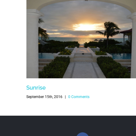
Sunrise
September 15th, 2016
|
0 Comments