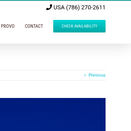
USA (786) 270-2611
N PROVO
CONTACT
CHECK AVAILABILITY
Previous