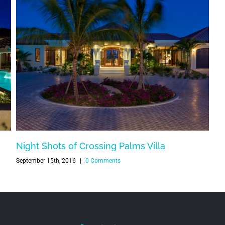
Night Shots of Crossing Palms Villa
September 15th, 2016
|
0 Comments