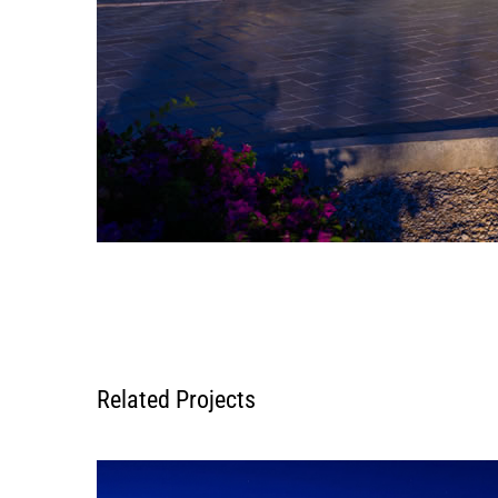
Related Projects