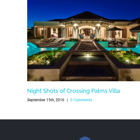
Night Shots of Crossing Palms Villa
September 15th, 2016
|
0 Comments