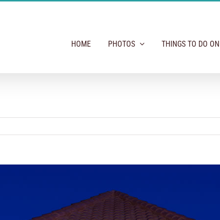
HOME
PHOTOS
THINGS TO DO O